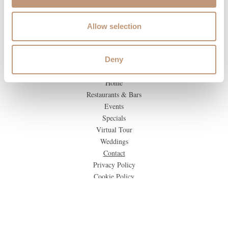
Allow selection
Deny
Home
Restaurants & Bars
Events
Specials
Virtual Tour
Weddings
Contact
Privacy Policy
Cookie Policy