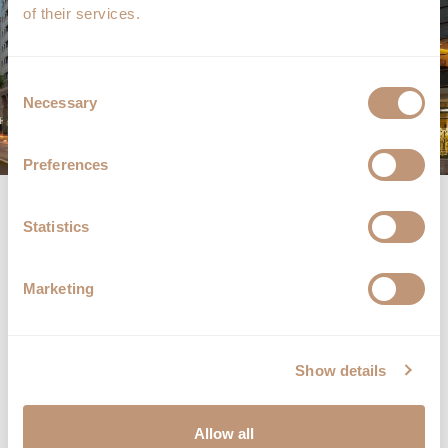
of their services.
Consent
Necessary
Selection
Preferences
Radisson Blu Hotel, Bucharest
Statistics
Calea Victoriei nr. 63 – 81, Sector 1
010065 Bucharest, Romania
Marketing
Tel:
+40 21 311 9000
Fax: +40 21 313 9000
Email:
info.bucharest@radissonblu.com
Show details
Follow us on:
Allow all