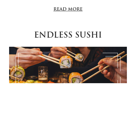
read more
ENDLESS SUSHI
Endless Sushi: Your Sunday, made simple Every
Sunday | 12:30 – 17:30 Reservations: +40 372 313 438
Sunday should be about time for yourself. No
complicated plans, no endless choices from a menu, no
rush. At Endless Sushi, everything is already prepared: