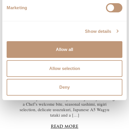
TASTING MENU
Marketing
Show details
Allow all
Allow selection
Discover the art of Kaiseki, Japan’s most refined dining
tradition, reinterpreted by our Head Chef Phursang
Deny
Lama in an intimate eight-course tasting experience.
Designed around the finest seasonal ingredients, the
menu takes you on a carefully curated journey featuring
a Chef’s welcome bite, seasonal sashimi, nigiri
selection, delicate usuzukuri, Japanese A5 Wagyu
tataki and a […]
read more