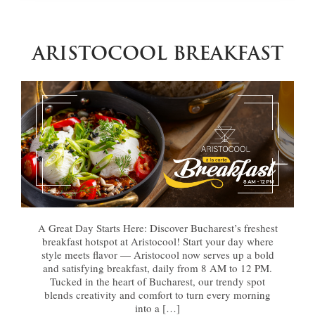
ARISTOCOOL BREAKFAST
A Great Day Starts Here: Discover Bucharest’s freshest
breakfast hotspot at Aristocool! Start your day where
style meets flavor — Aristocool now serves up a bold
and satisfying breakfast, daily from 8 AM to 12 PM.
Tucked in the heart of Bucharest, our trendy spot
blends creativity and comfort to turn every morning
into a […]