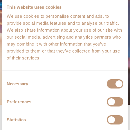
This website uses cookies
We use cookies to personalise content and ads, to
provide social media features and to analyse our traffic.
We also share information about your use of our site with
our social media, advertising and analytics partners who
may combine it with other information that you’ve
provided to them or that they’ve collected from your use
of their services.
Consent
Necessary
Selection
Preferences
Statistics
KAISEKI 8 COURSE