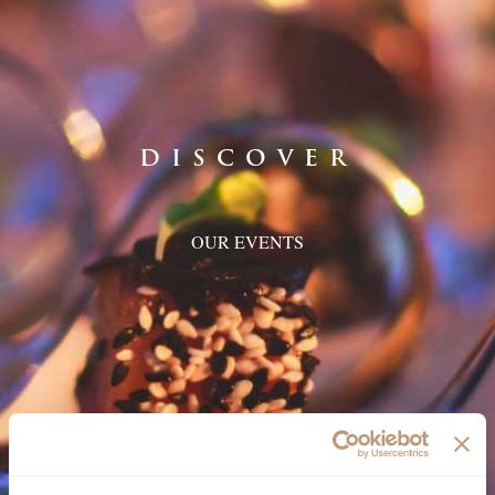
DISCOVER
OUR EVENTS