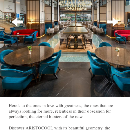
Here’s to the ones in love with greatness, the ones that are
always looking for more, relentless in their obsession for
perfection, the eternal hunters of the new.
Discover ARISTOCOOL with its beautiful geometry, the