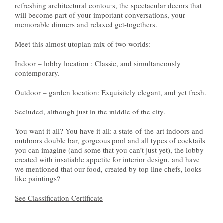
refreshing architectural contours, the spectacular decors that
will become part of your important conversations, your
memorable dinners and relaxed get-togethers.
Meet this almost utopian mix of two worlds:
Indoor – lobby location : Classic, and simultaneously
contemporary.
Outdoor – garden location: Exquisitely elegant, and yet fresh.
Secluded, although just in the middle of the city.
You want it all? You have it all: a state-of-the-art indoors and
outdoors double bar, gorgeous pool and all types of cocktails
you can imagine (and some that you can’t just yet), the lobby
created with insatiable appetite for interior design, and have
we mentioned that our food, created by top line chefs, looks
like paintings?
See Classification Certificate