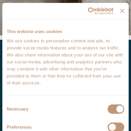
This website uses cookies
We use cookies to personalise content and ads, to
Opening hours
provide social media features and to analyse our traffic.
We also share information about your use of our site with
our social media, advertising and analytics partners who
Bar: daily from 08:00 a.m. – 01:00 a.m.
may combine it with other information that you’ve
Restaurant: daily from 08.00 a.m. – 11:00 p.m.
provided to them or that they’ve collected from your use
of their services.
Open the map
Menu
Consent
Necessary
Selection
See the Menu
Breakfast Menu
Preferences
Food Menu