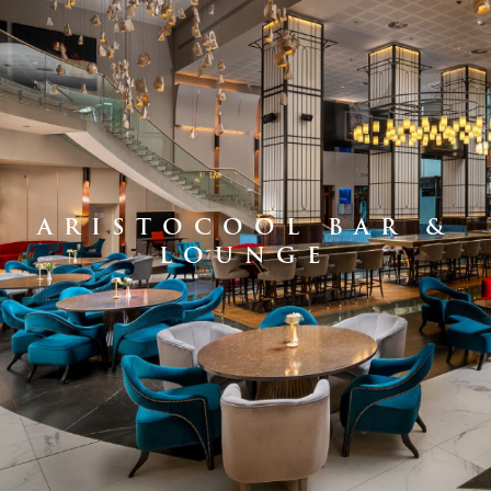
ARISTOCOOL BAR &
LOUNGE