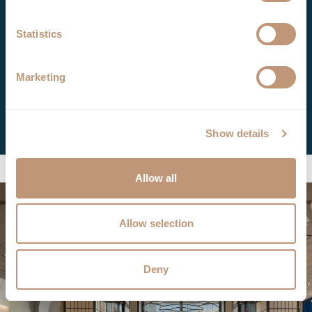
Drinks Menu
Statistics
Booking
Marketing
+40 31 630 8556
Book Now
Show details
Allow all
Allow selection
Deny