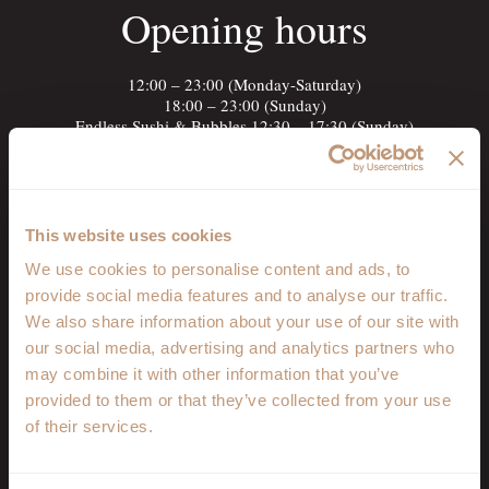
Opening hours
12:00 – 23:00 (Monday-Saturday)
18:00 – 23:00 (Sunday)
Endless Sushi & Bubbles 12:30 – 17:30 (Sunday)
Open the map
Menu
This website uses cookies
Discover our menu
We use cookies to personalise content and ads, to
provide social media features and to analyse our traffic.
Food Menu
We also share information about your use of our site with
Drinks Menu
our social media, advertising and analytics partners who
Booking
may combine it with other information that you’ve
provided to them or that they’ve collected from your use
of their services.
+40 372 313 438