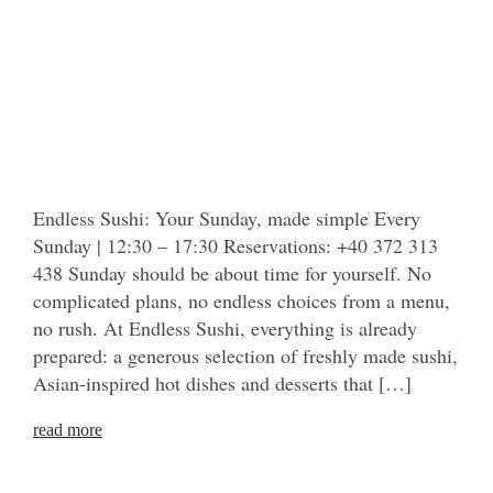
Endless Sushi: Your Sunday, made simple Every
Sunday | 12:30 – 17:30 Reservations: +40 372 313
438 Sunday should be about time for yourself. No
complicated plans, no endless choices from a menu,
no rush. At Endless Sushi, everything is already
prepared: a generous selection of freshly made sushi,
Asian-inspired hot dishes and desserts that […]
read more