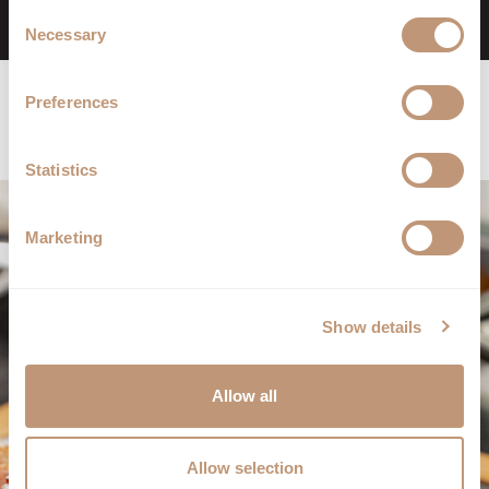
Consent
Book Now
Necessary
Selection
Preferences
Statistics
Marketing
Show details
Allow all
Allow selection