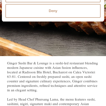
Deny
Ginger Sushi Bar & Lounge is a sushi-led restaurant blending
modern Japanese cuisine with Asian fusion influences,
located at Radisson Blu Hotel, Bucharest on Calea Victoriei
63-81. Centered on freshly prepared sushi, an open sushi
counter and signature culinary experiences, Ginger combines
premium ingredients, refined techniques and attentive service
in an elegant setting.
Led by Head Chef Phursang Lama, the menu features sushi,
sashimi, nigiri, signature maki and contemporary Asian