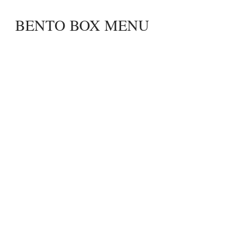
BENTO BOX MENU