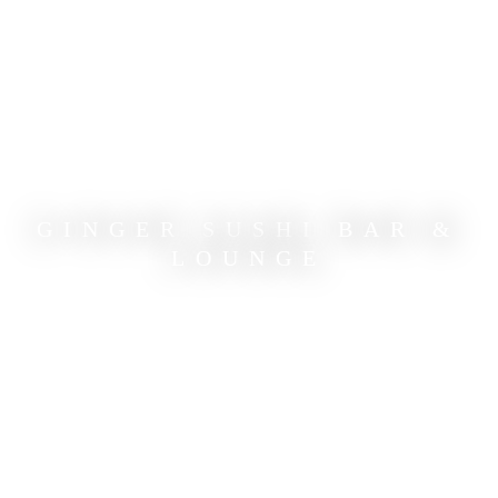
GINGER SUSHI BAR &
LOUNGE
ASIAN CUISINE