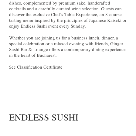
dishes, complemented by premium sake, handcrafted
cocktails and a carefully curated wine selection. Guests can
discover the exclusive Chef’s Table Experience, an 8-course
tasting menu inspired by the principles of Japanese Kaiseki or
enjoy Endless Sushi event every Sunday.
Whether you are joining us for a business lunch, dinner, a
special celebration or a relaxed evening with friends, Ginger
Sushi Bar & Lounge offers a contemporary dining experience
in the heart of Bucharest.
See Classification Certificate
ENDLESS SUSHI